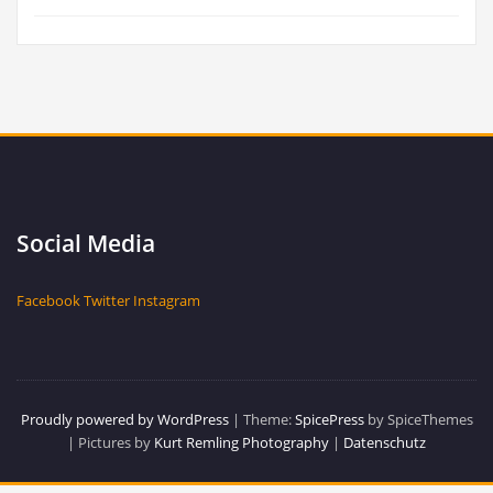
Social Media
Facebook
Twitter
Instagram
Proudly powered by WordPress
| Theme:
SpicePress
by SpiceThemes
| Pictures by
Kurt Remling Photography
|
Datenschutz