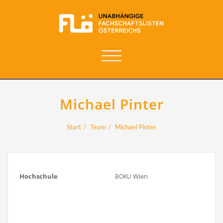
Navigation
umschalten
Michael Pinter
Start
Team
Michael Pinter
Hoch­schu­le
Wien
BOKU